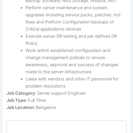
Backup Software, NAS Storage, Nutanix, etc)
Perform server maintenance and system
upgrades including service packs, patches, hot
fixes and Preform Configuration backups of
Critical applications devices
Execute server DR testing and per defined DR
Policy
Work within established configuration and
change management policies to ensure
awareness, approval and success of changes
made to the server infrastructure
Liaise with vendors and other IT personnel for
problem resolutions
Job Category:
Server support Engineer
Job Type:
Full Time
Job Location:
Bangalore