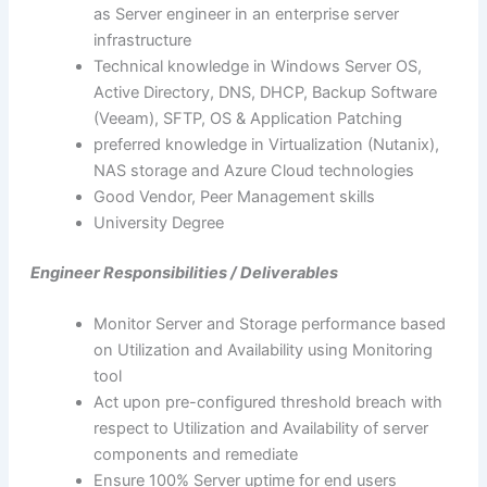
as Server engineer in an enterprise server
infrastructure
Technical knowledge in Windows Server OS,
Active Directory, DNS, DHCP, Backup Software
(Veeam), SFTP, OS & Application Patching
preferred knowledge in Virtualization (Nutanix),
NAS storage and Azure Cloud technologies
Good Vendor, Peer Management skills
University Degree
Engineer Responsibilities / Deliverables
Monitor Server and Storage performance based
on Utilization and Availability using Monitoring
tool
Act upon pre-configured threshold breach with
respect to Utilization and Availability of server
components and remediate
Ensure 100% Server uptime for end users