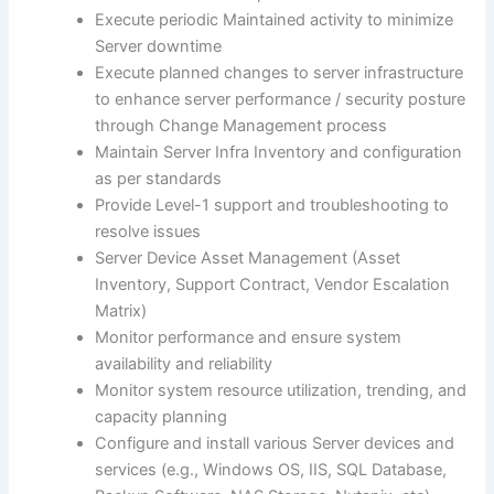
Execute periodic Maintained activity to minimize
Server downtime
Execute planned changes to server infrastructure
to enhance server performance / security posture
through Change Management process
Maintain Server Infra Inventory and configuration
as per standards
Provide Level-1 support and troubleshooting to
resolve issues
Server Device Asset Management (Asset
Inventory, Support Contract, Vendor Escalation
Matrix)
Monitor performance and ensure system
availability and reliability
Monitor system resource utilization, trending, and
capacity planning
Configure and install various Server devices and
services (e.g., Windows OS, IIS, SQL Database,