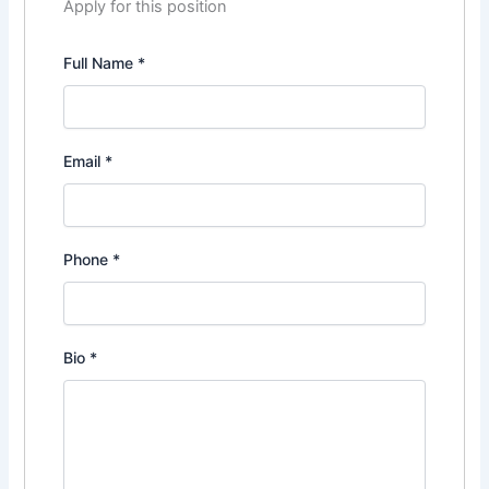
Apply for this position
Full Name
*
Email
*
Phone
*
Bio
*