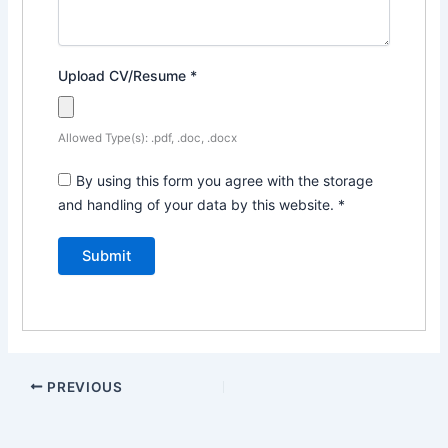
Upload CV/Resume
*
Allowed Type(s): .pdf, .doc, .docx
By using this form you agree with the storage
and handling of your data by this website.
*
PREVIOUS