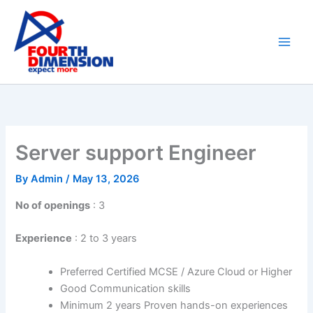
Skip
to
content
Server support Engineer
By
Admin
/
May 13, 2026
No of openings
: 3
Experience
: 2 to 3 years
Preferred Certified MCSE / Azure Cloud or Higher
Good Communication skills
Minimum 2 years Proven hands-on experiences